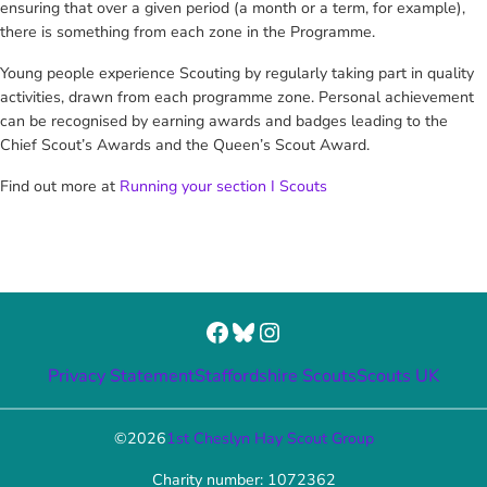
ensuring that over a given period (a month or a term, for example),
there is something from each zone in the Programme.
Young people experience Scouting by regularly taking part in quality
activities, drawn from each programme zone. Personal achievement
can be recognised by earning awards and badges leading to the
Chief Scout’s Awards and the Queen’s Scout Award.
Find out more at
Running your section I Scouts
Facebook
Bluesky
Instagram
Privacy Statement
Staffordshire Scouts
Scouts UK
©
2026
1st Cheslyn Hay Scout Group
Charity number: 1072362