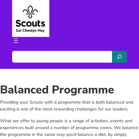
Skip
to
content
S
e
a
r
c
Balanced Programme
h
Providing your Scouts with a programme that is both balanced and
exciting is one of the most rewarding challenges for our leaders.
What we offer to young people is a range of activities, events and
experiences built around a number of programme zones. We balance
the programme in the same way you’d balance a diet, by simply