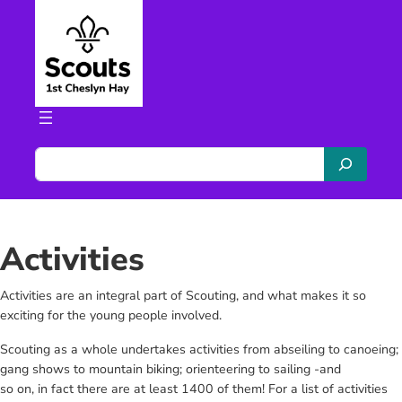
Skip
to
content
S
e
a
r
c
Activities
h
Activities are an integral part of Scouting, and what makes it so
exciting for the young people involved.
Scouting as a whole undertakes activities from abseiling to canoeing;
gang shows to mountain biking; orienteering to sailing -and
so on, in fact there are at least 1400 of them! For a list of activities