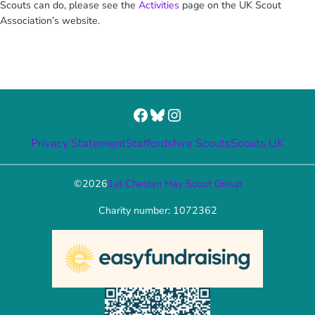
Scouts can do, please see the
Activities
page on the UK Scout
Association’s website.
Facebook
Bluesky
Instagram
Privacy Statement
Staffordshire Scouts
Scouts UK
©
2026
1st Cheslyn Hay Scout Group
Charity number: 1072362